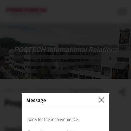
사이트정보 바로가기
본문내용 바로가기
주메뉴 바로가기
POSTECH International Relations
Home
ISSS
Life at POSTECH
Program & Activities
Message
Program & Activities
Sorry for the inconvenience
Overview