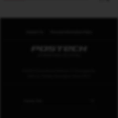
Contact Us
Personal Information Policy
POSTECH International Relations 77 Cheongam-Ro.
Nam-Gu. Pohang. Gyeongbuk. Korea 37673