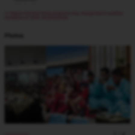
※ Please note that these programs may change due to weather
conditions or other circumstances
Photos
1
/
4