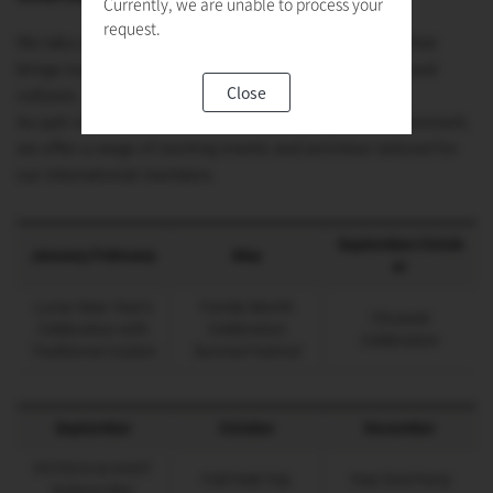
Currently, we are unable to process your
request.
We take pride in our vibrant and inclusive community that
brings together individuals from diverse backgrounds and
Close
cultures.
As part of our commitment to fostering a global environment,
we offer a range of exciting events and activities tailored for
our international members.
September/Octob
January/February
May
er
Lunar New Year’s
Family Month
Chuseok
Celebration with
Celebration
Celebration
Traditional Cuisine
Sunrise Festival
September
October
December
POTECH & KAIST
Fall Field Trip
Year End Party
Science War