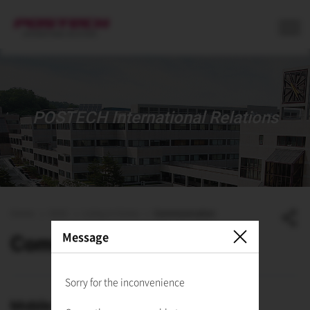
사이트정보 바로가기
본문내용 바로가기
주메뉴 바로가기
POSTECH International Relations
Home
ISSS
Living in Korea
Communication
Message
Communication
Sorry for the inconvenience
Mobile Phones