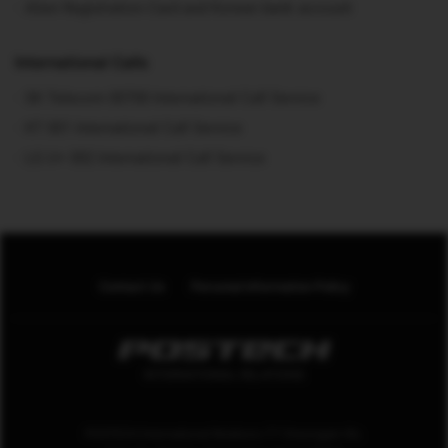
Alien Registration Card and Korean bank account
International Calls
SK Telecom 00700 International Call Service
KT 001 International Call Service
LG U+ 002 International Call Service
Contact Us
Personal Information Policy
POSTECH International Relations 77 Cheongam-Ro.