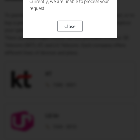
Currently, we are unable to process your
request.
To purchase a mobile device and a plan under a contract, or to
buy a prepaid SIM card, visit a mobile phone store to explore
Close
your options.
There are three major mobile service providers in Korea: SK
Telecom (SKT), KT, and LG Telecom. Each company offers
different lines of devices and plans.
KT
1588 - 8001
LG U+
1544 - 0010