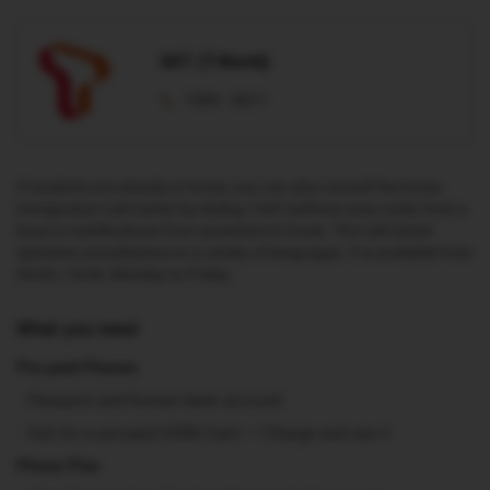
SKT (T-World)
1599 - 0011
If students are already in Korea, you can also consult the Korea
Immigration Call Center by dialing 1345 (without area code) from a
local or mobile phone from anywhere in Korea. The Call Center
operates consultations in a variety of languages. It is available from
09:00~18:00, Monday to Friday.
What you need
Pre-paid Phones
Passport and Korean bank account
Ask for a pre-paid USIM Card → Charge and use it
Phone Plan